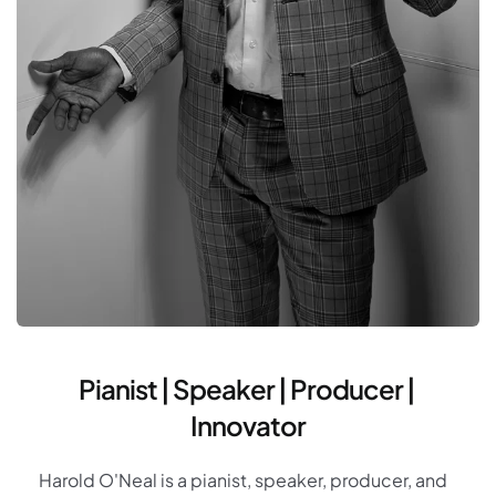
Pianist | Speaker | Producer | 
Innovator
Harold O'Neal is a pianist, speaker, producer, and 