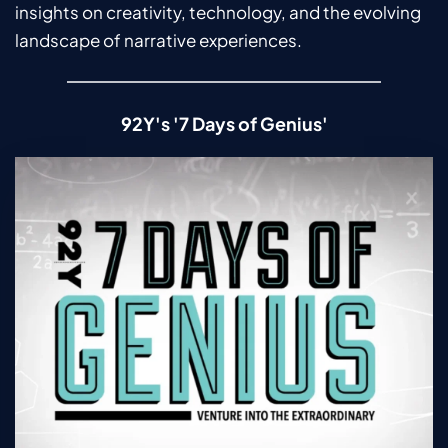
insights on creativity, technology, and the evolving 
landscape of narrative experiences.
92Y's '7 Days of Genius'