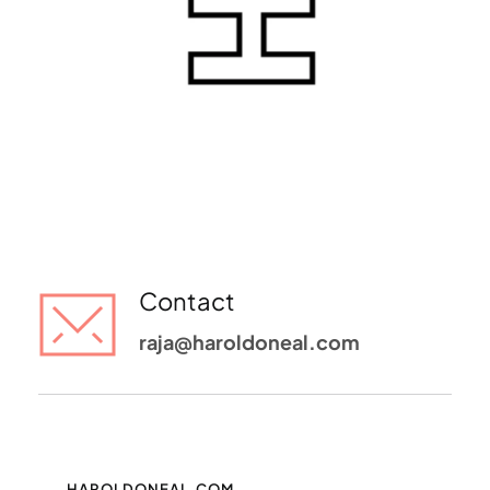
Contact
raja@haroldoneal.com 
HAROLDONEAL.COM