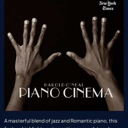
A masterful blend of jazz and Romantic piano, this 