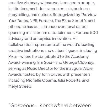
creative visionary whose work connects people, 
institutions, and ideas across music, business, 
storytelling, and culture. Recognized by 
The New 
York Times
, NPR, 
Fortune
, The 92nd Street Y, and 
others, he has built an unconventional career 
spanning mainstream entertainment, Fortune 500 
advisory, and enterprise innovation. His 
collaborations span some of the world's leading 
creative institutions and cultural figures, including 
Pixar—where he contributed to the Academy 
Award-winning film 
Soul
—and George Clooney, 
serving as Music Director for the inaugural Albie 
Awards hosted by John Oliver, with presenters 
including Michelle Obama, Julia Roberts, and 
Meryl Streep.
"G
orgeous... somewhere between 