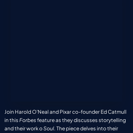
Join Harold O'Neal and Pixar co-founder Ed Catmull 
in this 
Forbes 
feature as they discusses storytelling 
and their work o 
Soul
. The piece delves into their 