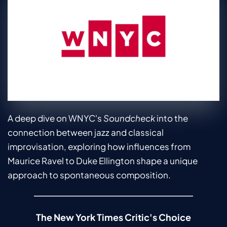
A deep dive on WNYC's 
Soundcheck
 into the 
connection between jazz and classical 
improvisation, exploring how influences from 
Maurice Ravel to Duke Ellington shape a unique 
approach to spontaneous composition.
The New York Times Critic's Choice