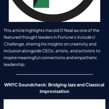
This article highlights Harold O'Neal as one of the 
featured thought leaders in 
Fortune's
Include U 
Challenge
, sharing his insights on creativity and 
inclusion alongside CEOs, artists, and activists to 
inspire meaningful connections and empathetic 
leadership.
WNYC Soundcheck: Bridging Jazz and Classical 
Improvisation