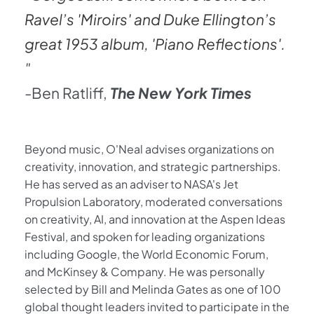
Ravel’s 'Miroirs' and Duke Ellington’s 
great 1953 album, 'Piano Reflections'.
"
-Ben Ratliff, 
The New York Times 
Beyond music, O'Neal advises organizations on 
creativity, innovation, and strategic partnerships. 
He has served as an adviser to NASA's Jet 
Propulsion Laboratory, moderated conversations 
on creativity, AI, and innovation at the Aspen Ideas 
Festival, and spoken for leading organizations 
including Google, the World Economic Forum, 
and McKinsey & Company. He was personally 
selected by Bill and Melinda Gates as one of 100 
global thought leaders invited to participate in the 