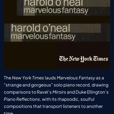
The 
New York Times
 lauds 
Marvelous Fantasy
 as a 
"strange and gorgeous" solo piano record, drawing 
comparisons to Ravel’s 
Miroirs
 and Duke Ellington’s 
Piano Reflections
, with its rhapsodic, soulful 
compositions that transport listeners to another 
time.