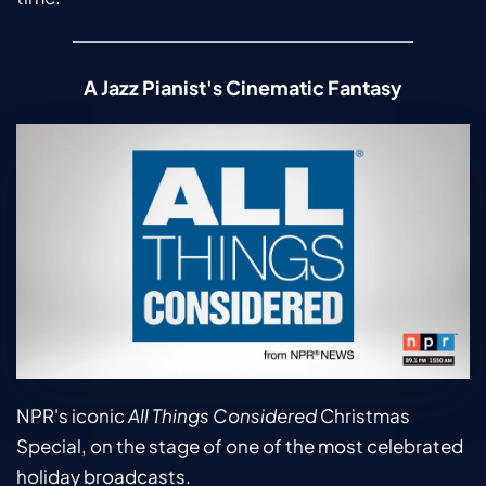
A Jazz Pianist's Cinematic Fantasy
NPR's iconic 
All Things Considered
 Christmas 
Special, on the stage of one of the most celebrated 
holiday broadcasts.