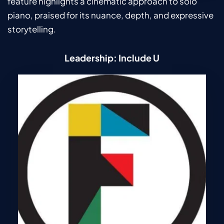
feature highlights a cinematic approach to solo 
piano, praised for its nuance, depth, and expressive 
storytelling.
Leadership: Include U