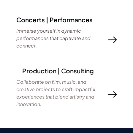
Concerts | Performances
Immerse yourself in dynamic 
performances that captivate and 
connect.
     Production | Consulting
Collaborate on film, music, and 
creative projects to craft impactful 
experiences that blend artistry and 
innovation.