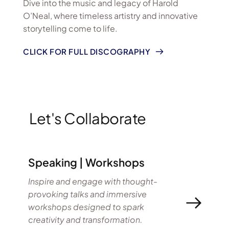
Dive into the music and legacy of Harold 
O’Neal, where timeless artistry and innovative 
storytelling come to life.
CLICK FOR FULL DISCOGRAPHY
Let's Collaborate
Speaking | Workshops
Inspire and engage with thought-
provoking talks and immersive 
workshops designed to spark 
creativity and transformation.