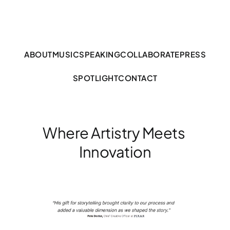
ABOUT
MUSIC
SPEAKING
COLLABORATE
PRESS
SPOTLIGHT
CONTACT
Where Artistry Meets 
Innovation