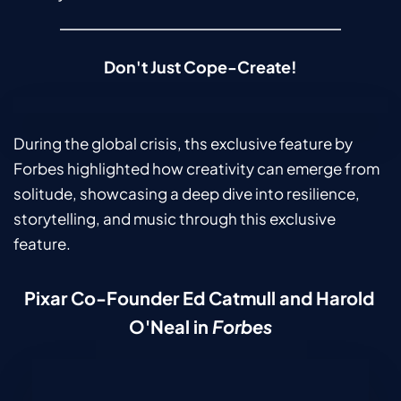
Don't Just Cope-Create!
During the global crisis, ths exclusive feature by 
Forbes highlighted how creativity can emerge from 
solitude, showcasing a deep dive into resilience, 
storytelling, and music through this exclusive 
feature.
Pixar Co-Founder Ed Catmull and Harold 
O'Neal in 
Forbes