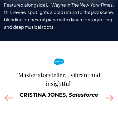
Featured alongside Lil Wayne in 
The New York Times
, 
this review spotlights a bold return to the jazz scene, 
blending orchestral piano with dynamic storytelling 
and deep musical roots.
"Master storyteller... vibrant and 
"A 
ed 
insightful"
o
 
CRISTINA JONES, 
Salesforce
m