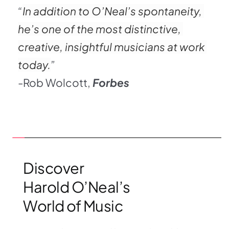
“
In addition to O’Neal’s spontaneity, 
he’s one of the most distinctive, 
creative, insightful musicians at work 
today.
”
-Rob Wolcott,
Forbes
Discover 
Harold O’Neal’s 
World of Music