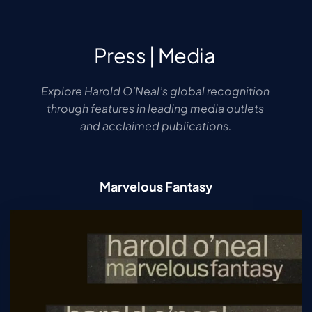
Press | Media 
Explore Harold O’Neal’s global recognition 
through features in leading media outlets 
and acclaimed publications.
Marvelous Fantasy