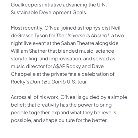
Goalkeepers initiative advancing the U.N. 
Sustainable Development Goals.
Most recently, O'Neal joined astrophysicist Neil 
deGrasse Tyson for 
The Universe Is Absurd!
, a two-
night live event at the Saban Theatre alongside 
William Shatner that blended music, science, 
storytelling, and improvisation, and served as 
music director for A$AP Rocky and Dave 
Chappelle at the private finale celebration of 
Rocky's 
Don't Be Dumb
 U.S. tour.
Across all of his work, O'Neal is guided by a simple 
belief: that creativity has the power to bring 
people together, expand what they believe is 
possible, and shape culture for the better.