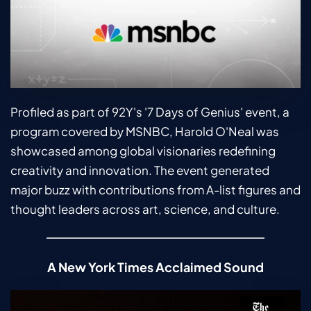
Profiled as part of 92Y's '7 Days of Genius' event, a 
program covered by MSNBC, Harold O'Neal was 
showcased among global visionaries redefining 
creativity and innovation. The event generated 
major buzz with contributions from A-list figures and 
thought leaders across art, science, and culture.
A New York Times Acclaimed Sound